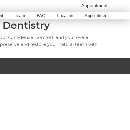
Appointment
nt
Team
FAQ
Location
Appointment
 Dentistry
bout confidence, comfort, and your overall
 preserve and restore your natural teeth with