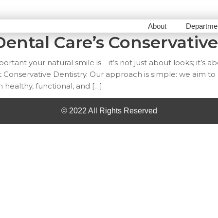
About
Departme
ental Care’s Conservative
tant your natural smile is—it’s not just about looks; it’s a
 Conservative Dentistry. Our approach is simple: we aim to
m healthy, functional, and […]
© 2022 All Rights Reserved