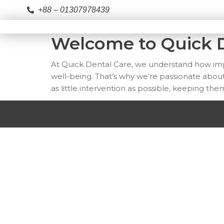
+88 – 01307978439
Welcome to Quick D
At Quick Dental Care, we understand how impor
well-being. That’s why we’re passionate about
as little intervention as possible, keeping the